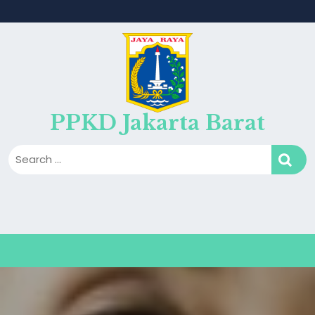
PPKD Jakarta Barat