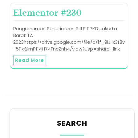
Elementor #230
Pengumuman Penerimaan PJLP PPKD Jakarta
Barat TA
2023https://drive.google.com/file/d/1f_9lJFx3f8v
-5PxQlmP114H74FncZnh4/view?usp=share_link
Read More
SEARCH