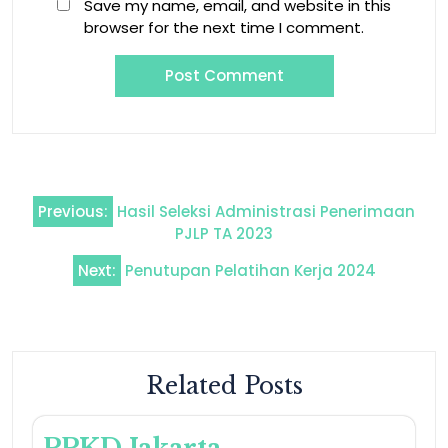
Save my name, email, and website in this
browser for the next time I comment.
Previous:
Hasil Seleksi Administrasi Penerimaan
PJLP TA 2023
Next:
Penutupan Pelatihan Kerja 2024
Related Posts