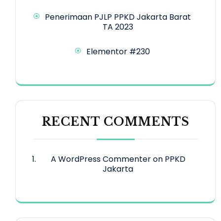
Penerimaan PJLP PPKD Jakarta Barat
TA 2023
Elementor #230
RECENT COMMENTS
A WordPress Commenter
on
PPKD
Jakarta