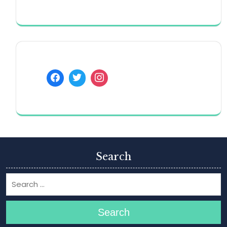
Search
Search