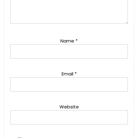
Name
*
Email
*
Website