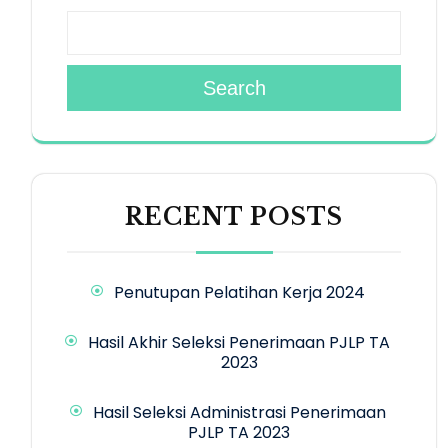
Search
RECENT POSTS
Penutupan Pelatihan Kerja 2024
Hasil Akhir Seleksi Penerimaan PJLP TA
2023
Hasil Seleksi Administrasi Penerimaan
PJLP TA 2023