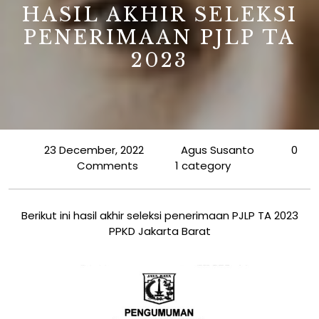
HASIL AKHIR SELEKSI
PENERIMAAN PJLP TA
2023
23 December, 2022
Agus Susanto
0
Comments
1 category
Berikut ini hasil akhir seleksi penerimaan PJLP TA 2023
PPKD Jakarta Barat