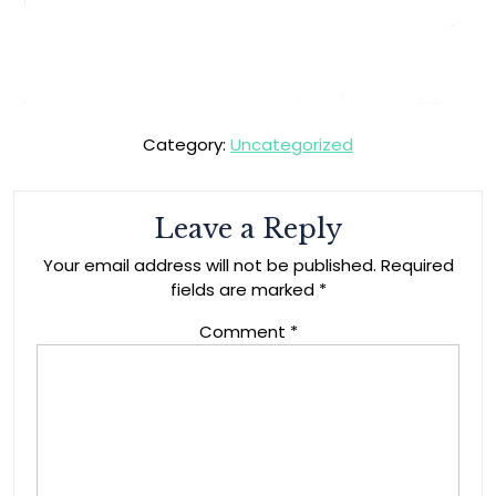
Category:
Uncategorized
Leave a Reply
Your email address will not be published.
Required
fields are marked
*
Comment
*