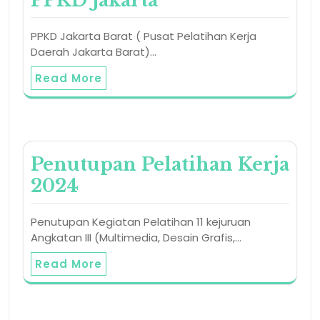
PPKD Jakarta
PPKD Jakarta Barat ( Pusat Pelatihan Kerja
Daerah Jakarta Barat)…
Read More
Penutupan Pelatihan Kerja
2024
Penutupan Kegiatan Pelatihan 11 kejuruan
Angkatan III (Multimedia, Desain Grafis,…
Read More