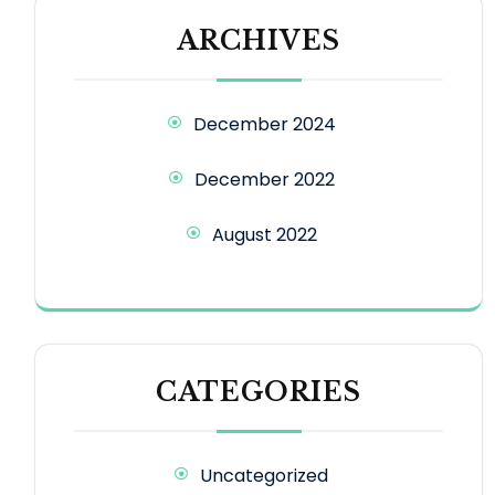
ARCHIVES
December 2024
December 2022
August 2022
CATEGORIES
Uncategorized