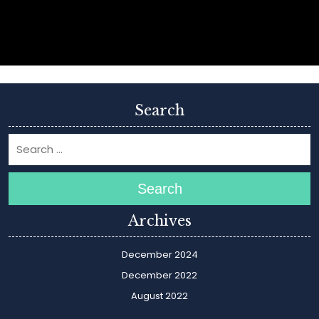
Search
Search
Archives
December 2024
December 2022
August 2022