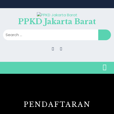
PPKD Jakarta Barat
PENDAFTARAN